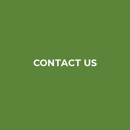
CONTACT US